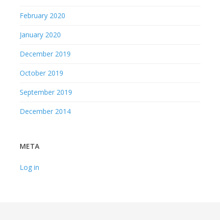
February 2020
January 2020
December 2019
October 2019
September 2019
December 2014
META
Log in