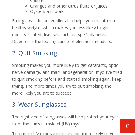
sources
Oranges and other citrus fruits or juices
Oysters and pork
Eating a well-balanced diet also helps you maintain a
healthy weight, which makes you less likely to get
obesity-related diseases such as type 2 diabetes.
Diabetes is the leading cause of blindness in adults.
2. Quit Smoking
Smoking makes you more likely to get cataracts, optic
nerve damage, and macular degeneration. If you’ve tried
to quit smoking before and started smoking again, keep
trying. The more times you try to quit smoking, the
more likely you are to succeed.
3. Wear Sunglasses
The right kind of sunglasses will help protect your eyes
from the sun’s ultraviolet (UV) rays.
Too much UV exposure makes you more likely to get