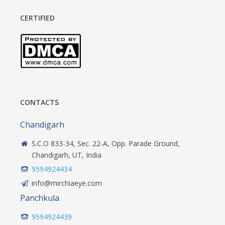
CERTIFIED
CONTACTS
Chandigarh
S.C.O 833-34, Sec. 22-A, Opp. Parade Ground,
Chandigarh, UT, India
9594924434
info@mirchiaeye.com
Panchkula
9594924439