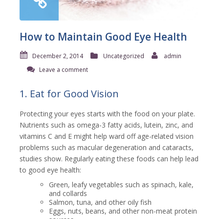
How to Maintain Good Eye Health
December 2, 2014
Uncategorized
admin
Leave a comment
1. Eat for Good Vision
Protecting your eyes starts with the food on your plate.
Nutrients such as omega-3 fatty acids, lutein, zinc, and
vitamins C and E might help ward off age-related vision
problems such as macular degeneration and cataracts,
studies show. Regularly eating these foods can help lead
to good eye health:
Green, leafy vegetables such as spinach, kale,
and collards
Salmon, tuna, and other oily fish
Eggs, nuts, beans, and other non-meat protein