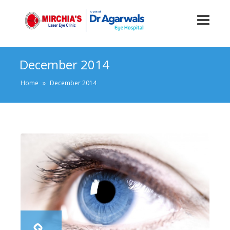
December 2014
Home
»
December 2014