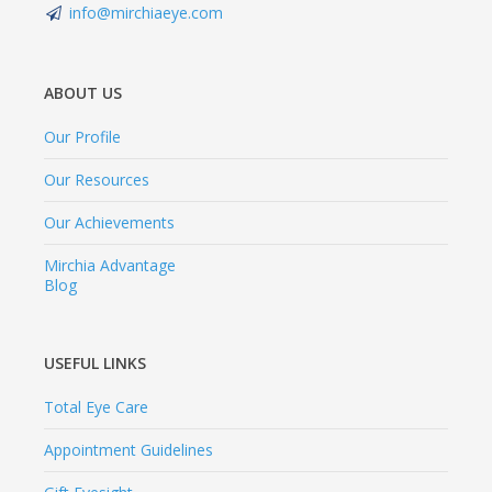
info@mirchiaeye.com
ABOUT US
Our Profile
Our Resources
Our Achievements
Mirchia Advantage
Blog
USEFUL LINKS
Total Eye Care
Appointment Guidelines