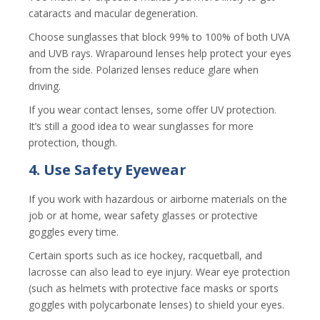
cataracts and macular degeneration.
Choose sunglasses that block 99% to 100% of both UVA
and UVB rays. Wraparound lenses help protect your eyes
from the side. Polarized lenses reduce glare when
driving.
If you wear contact lenses, some offer UV protection.
It’s still a good idea to wear sunglasses for more
protection, though.
4. Use Safety Eyewear
If you work with hazardous or airborne materials on the
job or at home, wear safety glasses or protective
goggles every time.
Certain sports such as ice hockey, racquetball, and
lacrosse can also lead to eye injury. Wear eye protection
(such as helmets with protective face masks or sports
goggles with polycarbonate lenses) to shield your eyes.