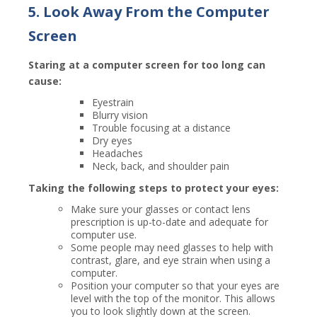
5. Look Away From the Computer
Screen
Staring at a computer screen for too long can
cause:
Eyestrain
Blurry vision
Trouble focusing at a distance
Dry eyes
Headaches
Neck, back, and shoulder pain
Taking the following steps to protect your eyes:
Make sure your glasses or contact lens
prescription is up-to-date and adequate for
computer use.
Some people may need glasses to help with
contrast, glare, and eye strain when using a
computer.
Position your computer so that your eyes are
level with the top of the monitor. This allows
you to look slightly down at the screen.