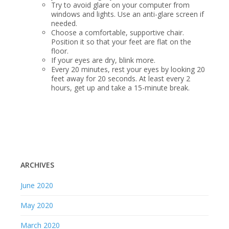
Try to avoid glare on your computer from
windows and lights. Use an anti-glare screen if
needed.
Choose a comfortable, supportive chair.
Position it so that your feet are flat on the
floor.
If your eyes are dry, blink more.
Every 20 minutes, rest your eyes by looking 20
feet away for 20 seconds. At least every 2
hours, get up and take a 15-minute break.
ARCHIVES
June 2020
May 2020
March 2020