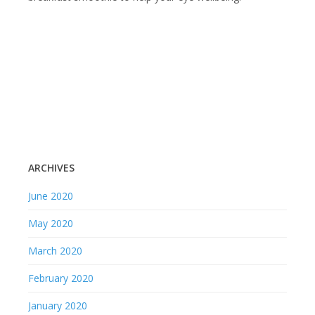
ARCHIVES
June 2020
May 2020
March 2020
February 2020
January 2020