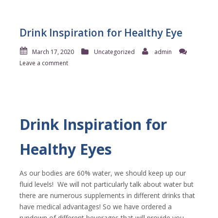
Drink Inspiration for Healthy Eye
March 17, 2020
Uncategorized
admin
Leave a comment
Drink Inspiration for
Healthy Eyes
As our bodies are 60% water, we should keep up our
fluid levels!
We will not particularly talk about water but
there are numerous supplements in different drinks that
have medical advantages! So we have ordered a
rundown of different beverages that will provide you