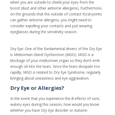
when you are outside to shield your eyes from the
boost (dust and other airborne allergens). Furthermore,
on the grounds that the outside of contact focal points
can gather airborne allergens, you might need to
consider expelling your contacts and just wearing
eyeglasses during the sensitivity season.
Dry Eye: One of the fundamental drivers of the Dry Eye
is Meibomian Gland Dysfunction (MGD). MGD is a
blockage of your meibomian organ so they don’t emit
enough oil into the tears. Since the tears dissipate too
rapidly, MGD is related to Dry Eye Syndrome, regularly
bringing about uneasiness and eye aggravation.
Dry Eye or Allergies?
In the event that you experience the ill effects of sore,
watery eyes during this season, how would you know
whether you have Dry Eye disorder or Autumn