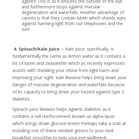
agents! This is as it ensures the outside of the eye
and furthermore stops against macular
degeneration and waterfalls. Another advantage of
carrots is that they contain lutein which shields eyes
against harming light from our telephones and the
sun!
4. Spinach/Kale Juice :-
Kale Juice, specifically, is
fundamentally the same as lemon water as it contains a
lot of lutein and zeaxanthin which as recently expressed
assists with shielding your retina from light harm and
improving your sight. Kale likewise helps bring down your
danger of macular degeneration and waterfalls because
of its capacity to bring down your hazard against type 2
diabetes.
Spinach juice likewise helps against diabetes as it
contains a cell reinforcement known as alpha-lipoic
which brings down glucose levels!
Perhaps take a stab at
including one of these verdant greens to your next
breakfast smoothie to help your eye wellbeing!