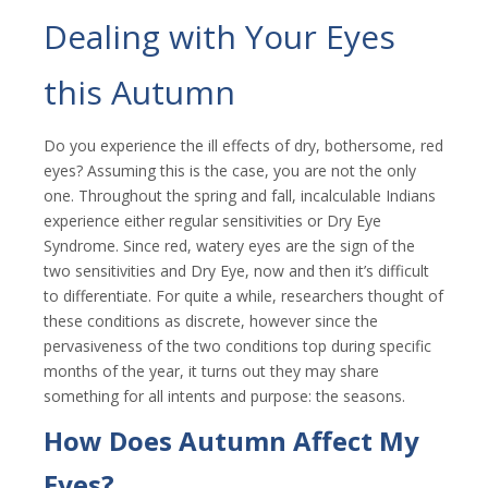
Dealing with Your Eyes
this Autumn
Do you experience the ill effects of dry, bothersome, red
eyes? Assuming this is the case, you are not the only
one. Throughout the spring and fall, incalculable Indians
experience either regular sensitivities or Dry Eye
Syndrome. Since red, watery eyes are the sign of the
two sensitivities and Dry Eye, now and then it’s difficult
to differentiate. For quite a while, researchers thought of
these conditions as discrete, however since the
pervasiveness of the two conditions top during specific
months of the year, it turns out they may share
something for all intents and purpose: the seasons.
How Does Autumn Affect My
Eyes?