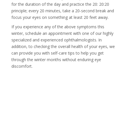
for the duration of the day and practice the 20: 20:20
principle; every 20 minutes, take a 20-second break and
focus your eyes on something at least 20 feet away.
If you experience any of the above symptoms this
winter, schedule an appointment with one of our highly
specialized and experienced ophthalmologists. In
addition, to checking the overall health of your eyes, we
can provide you with self-care tips to help you get
through the winter months without enduring eye
discomfort.