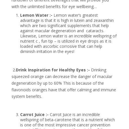
with the unlimited benefits for eye wellbeing…
Lemon Water :-
Lemon water’s greatest
advantage is that it is high in lutein and zeaxanthin
which are two significant supplements that help
against macular degeneration and cataracts.
Likewise, Lemon water is an incredible wellspring of
nutrient c , fun tip – is utilized in eye drops as it is
loaded with ascorbic corrosive that can help
diminish irritation in the eyes!
2.
Drink Inspiration for Healthy Eyes :-
Drinking
squeezed orange can decrease the danger of macular
degeneration by up to 60% This is because of the
flavonoids oranges have that offer calming and immune
system benefits.
Carrot Juice :-
Carrot Juice is an incredible
wellspring of beta-carotene that is a nutrient which
is one of the most impressive cancer prevention