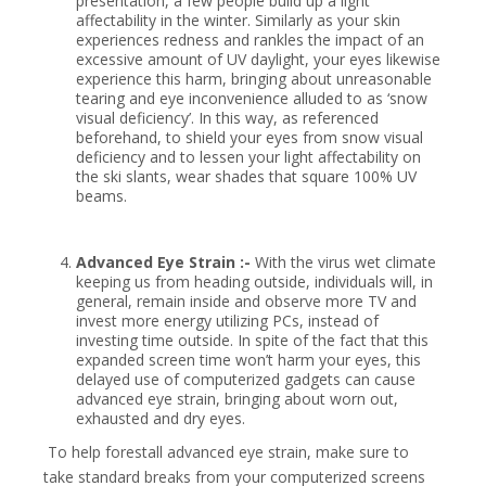
presentation, a few people build up a light
affectability in the winter. Similarly as your skin
experiences redness and rankles the impact of an
excessive amount of UV daylight, your eyes likewise
experience this harm, bringing about unreasonable
tearing and eye inconvenience alluded to as ‘snow
visual deficiency’. In this way, as referenced
beforehand, to shield your eyes from snow visual
deficiency and to lessen your light affectability on
the ski slants, wear shades that square 100% UV
beams.
Advanced Eye Strain :-
With the virus wet climate
keeping us from heading outside, individuals will, in
general, remain inside and observe more TV and
invest more energy utilizing PCs, instead of
investing time outside. In spite of the fact that this
expanded screen time won’t harm your eyes, this
delayed use of computerized gadgets can cause
advanced eye strain, bringing about worn out,
exhausted and dry eyes.
To help forestall advanced eye strain, make sure to
take standard breaks from your computerized screens