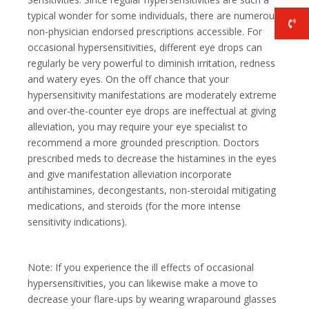
typical wonder for some individuals, there are numerous
non-physician endorsed prescriptions accessible. For
occasional hypersensitivities, different eye drops can
regularly be very powerful to diminish irritation, redness
and watery eyes. On the off chance that your
hypersensitivity manifestations are moderately extreme
and over-the-counter eye drops are ineffectual at giving
alleviation, you may require your eye specialist to
recommend a more grounded prescription. Doctors
prescribed meds to decrease the histamines in the eyes
and give manifestation alleviation incorporate
antihistamines, decongestants, non-steroidal mitigating
medications, and steroids (for the more intense
sensitivity indications).
Note: If you experience the ill effects of occasional
hypersensitivities, you can likewise make a move to
decrease your flare-ups by wearing wraparound glasses