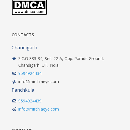
CONTACTS
Chandigarh
S.C.O 833-34, Sec. 22-A, Opp. Parade Ground,
Chandigarh, UT, India
9594924434
info@mirchiaeye.com
Panchkula
9594924439
info@mirchiaeye.com