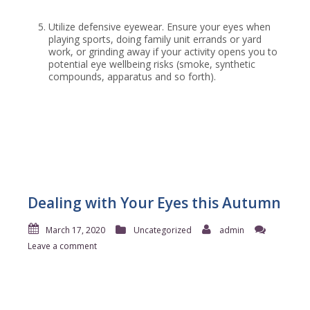
Utilize defensive eyewear. Ensure your eyes when
playing sports, doing family unit errands or yard
work, or grinding away if your activity opens you to
potential eye wellbeing risks (smoke, synthetic
compounds, apparatus and so forth).
Dealing with Your Eyes this Autumn
March 17, 2020
Uncategorized
admin
Leave a comment