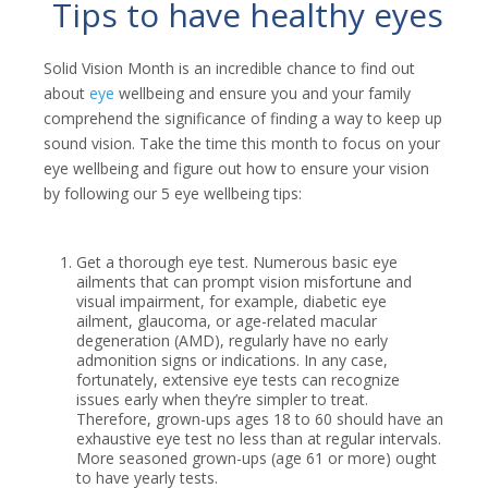
Tips to have healthy eyes
Solid Vision Month is an incredible chance to find out
about
eye
wellbeing and ensure you and your family
comprehend the significance of finding a way to keep up
sound vision. Take the time this month to focus on your
eye wellbeing and figure out how to ensure your vision
by following our 5 eye wellbeing tips:
Get a thorough eye test. Numerous basic eye
ailments that can prompt vision misfortune and
visual impairment, for example, diabetic eye
ailment, glaucoma, or age-related macular
degeneration (AMD), regularly have no early
admonition signs or indications. In any case,
fortunately, extensive eye tests can recognize
issues early when they’re simpler to treat.
Therefore, grown-ups ages 18 to 60 should have an
exhaustive eye test no less than at regular intervals.
More seasoned grown-ups (age 61 or more) ought
to have yearly tests.