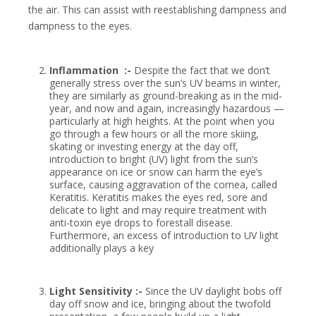
the air. This can assist with reestablishing dampness and
dampness to the eyes.
Inflammation :-
Despite the fact that we don’t
generally stress over the sun’s UV beams in winter,
they are similarly as ground-breaking as in the mid-
year, and now and again, increasingly hazardous —
particularly at high heights. At the point when you
go through a few hours or all the more skiing,
skating or investing energy at the day off,
introduction to bright (UV) light from the sun’s
appearance on ice or snow can harm the eye’s
surface, causing aggravation of the cornea, called
Keratitis. Keratitis makes the eyes red, sore and
delicate to light and may require treatment with
anti-toxin eye drops to forestall disease.
Furthermore, an excess of introduction to UV light
additionally plays a key
Light Sensitivity :-
Since the UV daylight bobs off
day off snow and ice, bringing about the twofold