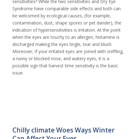
sensitivities? While the two sensitivities and Dry Eye
Syndrome have comparable side effects and both can
be welcomed by ecological causes, (for example,
contamination, dust, shape spores or pet dander), the
indication of hypersensitivities is irritation. At the point
when the eyes are touchy to an allergen, histamine is
discharged making the eyes tingle, tear and blush.
Moreover, if your irritated eyes are joined with sniffling,
a runny or blocked nose, and watery eyes, it is a
possible sign that harvest time sensitivity is the basic
issue.
Chilly climate Woes Ways Winter
Can Affect Your Eyes