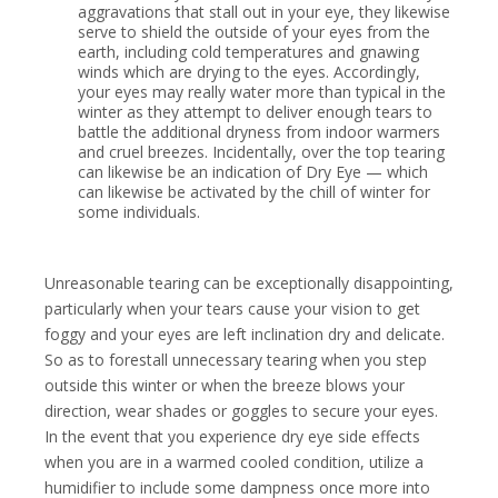
aggravations that stall out in your eye, they likewise
serve to shield the outside of your eyes from the
earth, including cold temperatures and gnawing
winds which are drying to the eyes. Accordingly,
your eyes may really water more than typical in the
winter as they attempt to deliver enough tears to
battle the additional dryness from indoor warmers
and cruel breezes. Incidentally, over the top tearing
can likewise be an indication of Dry Eye — which
can likewise be activated by the chill of winter for
some individuals.
Unreasonable tearing can be exceptionally disappointing,
particularly when your tears cause your vision to get
foggy and your eyes are left inclination dry and delicate.
So as to forestall unnecessary tearing when you step
outside this winter or when the breeze blows your
direction, wear shades or goggles to secure your eyes.
In the event that you experience dry eye side effects
when you are in a warmed cooled condition, utilize a
humidifier to include some dampness once more into