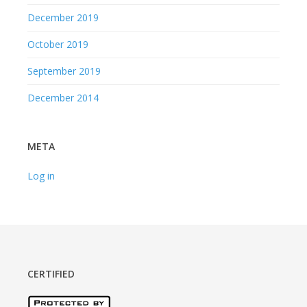
December 2019
October 2019
September 2019
December 2014
META
Log in
CERTIFIED