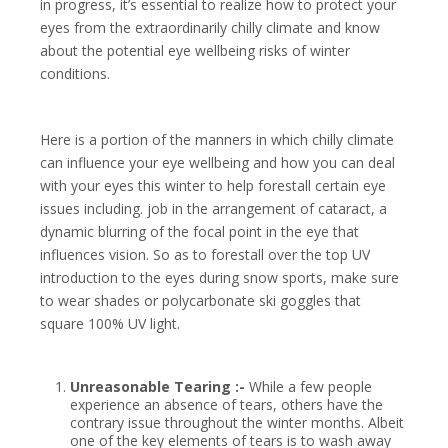
in progress, it’s essential to realize how to protect your
eyes from the extraordinarily chilly climate and know
about the potential eye wellbeing risks of winter
conditions.
Here is a portion of the manners in which chilly climate
can influence your eye wellbeing and how you can deal
with your eyes this winter to help forestall certain eye
issues including.
job in the arrangement of cataract, a
dynamic blurring of the focal point in the eye that
influences vision.
So as to forestall over the top UV
introduction to the eyes during snow sports, make sure
to wear shades or polycarbonate ski goggles that
square 100% UV light.
Unreasonable Tearing :-
While a few people
experience an absence of tears, others have the
contrary issue throughout the winter months. Albeit
one of the key elements of tears is to wash away