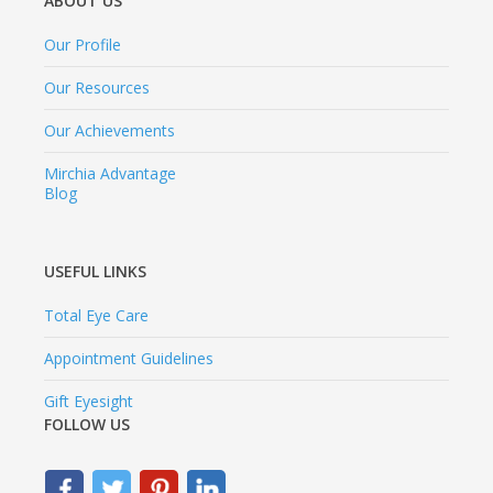
ABOUT US
Our Profile
Our Resources
Our Achievements
Mirchia Advantage
Blog
USEFUL LINKS
Total Eye Care
Appointment Guidelines
Gift Eyesight
FOLLOW US