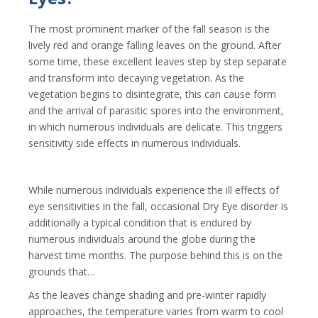
The most prominent marker of the fall season is the
lively red and orange falling leaves on the ground. After
some time, these excellent leaves step by step separate
and transform into decaying vegetation. As the
vegetation begins to disintegrate, this can cause form
and the arrival of parasitic spores into the environment,
in which numerous individuals are delicate. This triggers
sensitivity side effects in numerous individuals.
While numerous individuals experience the ill effects of
eye sensitivities in the fall, occasional Dry Eye disorder is
additionally a typical condition that is endured by
numerous individuals around the globe during the
harvest time months. The purpose behind this is on the
grounds that…
As the leaves change shading and pre-winter rapidly
approaches, the temperature varies from warm to cool