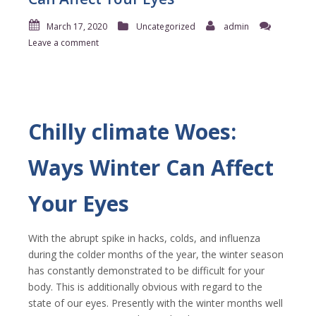
March 17, 2020
Uncategorized
admin
Leave a comment
Chilly climate Woes:
Ways Winter Can Affect
Your Eyes
With the abrupt spike in hacks, colds, and influenza
during the colder months of the year, the winter season
has constantly demonstrated to be difficult for your
body. This is additionally obvious with regard to the
state of our eyes. Presently with the winter months well