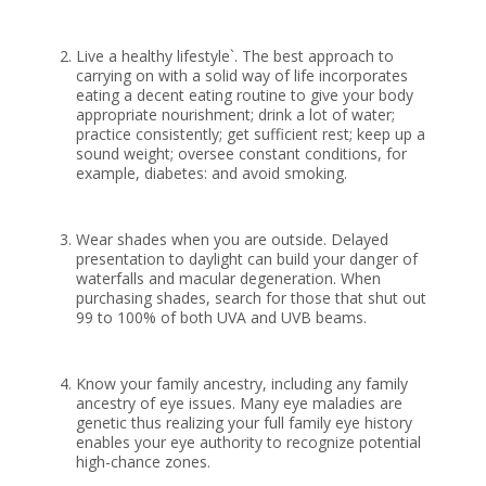
Live a healthy lifestyle`. The best approach to
carrying on with a solid way of life incorporates
eating a decent eating routine to give your body
appropriate nourishment; drink a lot of water;
practice consistently; get sufficient rest; keep up a
sound weight; oversee constant conditions, for
example, diabetes: and avoid smoking.
Wear shades when you are outside. Delayed
presentation to daylight can build your danger of
waterfalls and macular degeneration. When
purchasing shades, search for those that shut out
99 to 100% of both UVA and UVB beams.
Know your family ancestry, including any family
ancestry of eye issues. Many eye maladies are
genetic thus realizing your full family eye history
enables your eye authority to recognize potential
high-chance zones.