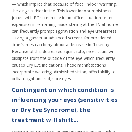
— which implies that because of focal indoor warming,
the air gets drier inside. This lower indoor moistness
joined with PC screen use in an office situation or an
expansion in remaining inside staring at the TV at home
can frequently prompt aggravation and eye uneasiness.
Taking a gander at advanced screens for broadened
timeframes can bring about a decrease in flickering.
Because of this decreased squint rate, more tears will
dissipate from the outside of the eye which frequently
causes Dry Eye indications. These manifestations
incorporate watering, diminished vision, affectability to
brilliant light and red, sore eyes.
Contingent on which condition is
influencing your eyes (sensitivities
or Dry Eye Syndrome), the
treatment will shift…
Sensitivities: Since regular hypersensitivities are such a