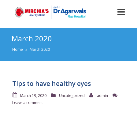
March 2020
Home
»
March 2020
Tips to have healthy eyes
March 19, 2020
Uncategorized
admin
Leave a comment