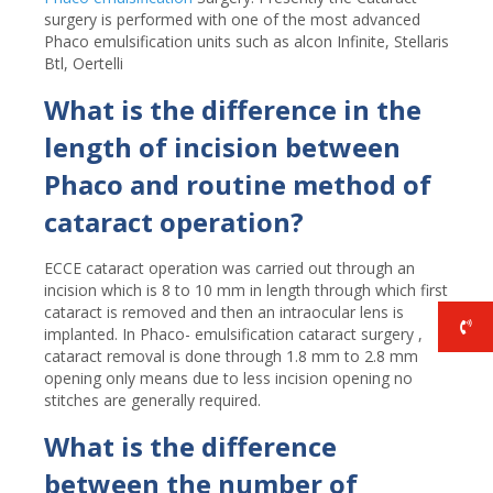
surgery is performed with one of the most advanced
Phaco emulsification units such as alcon Infinite, Stellaris
Btl, Oertelli
What is the difference in the
length of incision between
Phaco and routine method of
cataract operation?
ECCE cataract operation was carried out through an
incision which is 8 to 10 mm in length through which first
cataract is removed and then an intraocular lens is
implanted. In Phaco- emulsification cataract surgery ,
cataract removal is done through 1.8 mm to 2.8 mm
opening only means due to less incision opening no
stitches are generally required.
What is the difference
between the number of