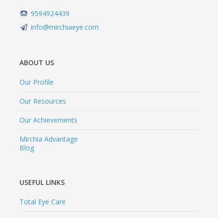
9594924439
info@mirchiaeye.com
ABOUT US
Our Profile
Our Resources
Our Achievements
Mirchia Advantage
Blog
USEFUL LINKS
Total Eye Care