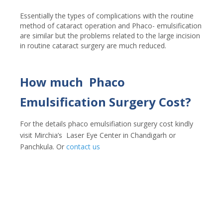
Essentially the types of complications with the routine
method of cataract operation and Phaco- emulsification
are similar but the problems related to the large incision
in routine cataract surgery are much reduced.
How much Phaco
Emulsification Surgery Cost?
For the details phaco emulsifiation surgery cost kindly
visit Mirchia’s Laser Eye Center in Chandigarh or
Panchkula. Or
contact us