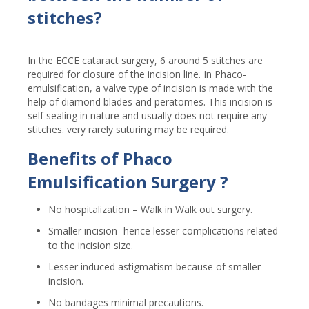
stitches?
In the ECCE cataract surgery, 6 around 5 stitches are
required for closure of the incision line. In Phaco-
emulsification, a valve type of incision is made with the
help of diamond blades and peratomes. This incision is
self sealing in nature and usually does not require any
stitches. very rarely suturing may be required.
Benefits of Phaco
Emulsification Surgery ?
No hospitalization – Walk in Walk out surgery.
Smaller incision- hence lesser complications related
to the incision size.
Lesser induced astigmatism because of smaller
incision.
No bandages minimal precautions.