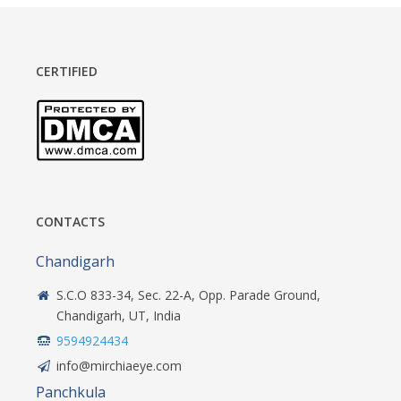
CERTIFIED
CONTACTS
Chandigarh
S.C.O 833-34, Sec. 22-A, Opp. Parade Ground,
Chandigarh, UT, India
9594924434
info@mirchiaeye.com
Panchkula