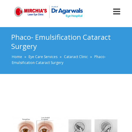
Phaco- Emulsification Cataract
Surgery
Home
»
Eye Care Services
»
Cataract Clinic
»
Phaco-
Emulsification Cataract Surgery