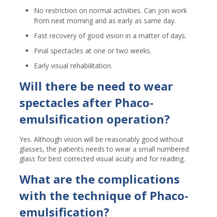
No restriction on normal activities. Can join work
from next morning and as early as same day.
Fast recovery of good vision in a matter of days.
Final spectacles at one or two weeks.
Early visual rehabilitation.
Will there be need to wear
spectacles after Phaco-
emulsification operation?
Yes. Although vision will be reasonably good without
glasses, the patients needs to wear a small numbered
glass for best corrected visual acuity and for reading.
What are the complications
with the technique of Phaco-
emulsification?