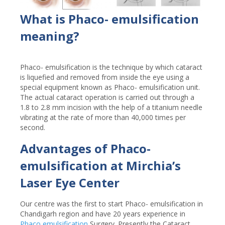
What is Phaco- emulsification
meaning?
Phaco- emulsification is the technique by which cataract
is liquefied and removed from inside the eye using a
special equipment known as Phaco- emulsification unit.
The actual cataract operation is carried out through a
1.8 to 2.8 mm incision with the help of a titanium needle
vibrating at the rate of more than 40,000 times per
second.
Advantages of Phaco-
emulsification at Mirchia’s
Laser Eye Center
Our centre was the first to start Phaco- emulsification in
Chandigarh region and have 20 years experience in
Phaco emulsification
Surgery. Presently the Cataract