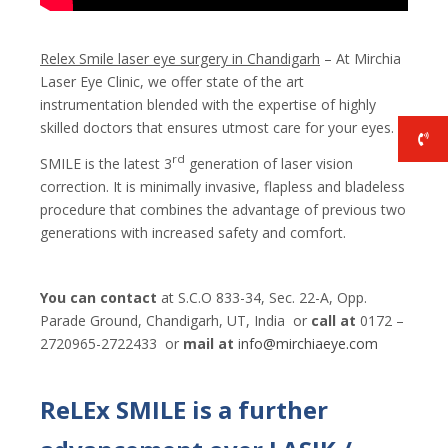
Relex Smile laser eye surgery in Chandigarh
– At Mirchia
Laser Eye Clinic, we offer state of the art
instrumentation blended with the expertise of highly
skilled doctors that ensures utmost care for your eyes.
rd
SMILE is the latest 3
generation of laser vision
correction. It is minimally invasive, flapless and bladeless
procedure that combines the advantage of previous two
generations with increased safety and comfort.
You can contact
at S.C.O 833-34, Sec. 22-A, Opp.
Parade Ground, Chandigarh, UT, India or
call at
0172 –
2720965-2722433 or
mail at
i
nfo@mirchiaeye.com
ReLEx SMILE is a further