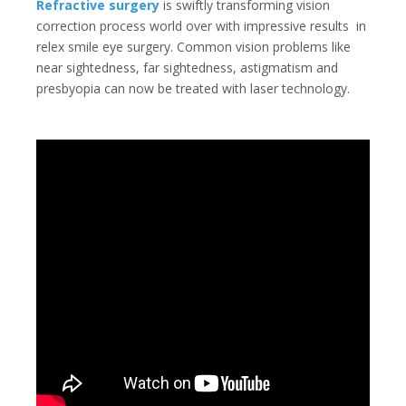
Refractive surgery
is swiftly transforming vision
correction process world over with impressive results
in
relex smile eye surgery
. Common vision problems like
near sightedness, far sightedness, astigmatism and
presbyopia can now be treated with laser technology.