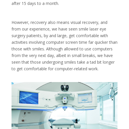
after 15 days to a month.
However, recovery also means visual recovery, and
from our experience, we have seen smile laser eye
surgery patients, by and large, get comfortable with
activities involving computer screen time far quicker than
those with smiles. Although allowed to use computers
from the very next day, albeit in small breaks, we have
seen that those undergoing smiles take a tad bit longer
to get comfortable for computer-related work.