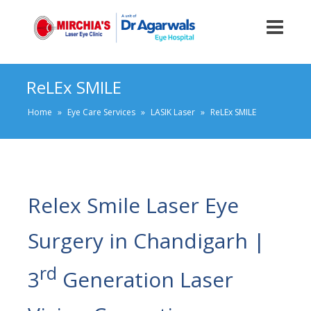
ReLEx SMILE
Home
»
Eye Care Services
»
LASIK Laser
»
ReLEx SMILE
Relex Smile Laser Eye
Surgery in Chandigarh |
rd
3
Generation Laser