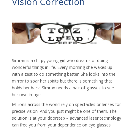
Vision Correction
Simran is a chirpy young girl who dreams of doing
wonderful things in life. Every morning she wakes up
with a zest to do something better. She looks into the
mirror to soar her spirits but there is something that
holds her back. Simran needs a pair of glasses to see
her own image.
Millions across the world rely on spectacles or lenses for
precise vision. And you just might be one of them. The
solution is at your doorstep – advanced laser technology
can free you from your dependence on eye glasses.