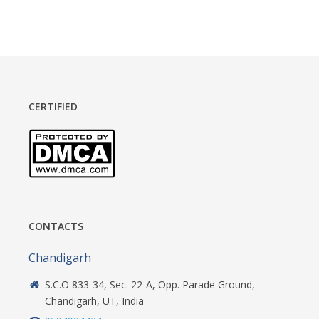
CERTIFIED
CONTACTS
Chandigarh
S.C.O 833-34, Sec. 22-A, Opp. Parade Ground,
Chandigarh, UT, India