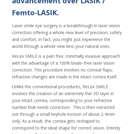
advancement over LASIK /
Femto-LASIK.
Laser smile eye surgery
is a breakthrough in laser vision
correction offering a whole new level of precision, safety
and comfort. In fact, you might just experience the
world through a whole new lens-your natural ones.
ReLex SMILE is a pain free, minimally invasive approach
with the advantage of a 100% blade–free laser vision
correction. This procedure involves no corneal flaps;
refractive changes are made in the intact cornea itself.
Unlike the conventional procedures, ReLex SMILE
involves the creation of an extremely thin 3D layer in
your intact cornea, corresponding to your refractive
number that needs correction. This is then extracted
out through a small keyhole incision of about 2-4mm
only. As a result, the cornea gets reshaped to
correspond to the ideal shape for correct vision. Entirely