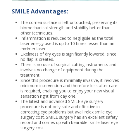
SMILE Advantages:
The cornea surface is left untouched, preserving its
biomechanical strength and stability better than
other techniques.
Inflammation is reduced to negligible as the total
laser energy used is up to 10 times lesser than an
excimer laser.
Likeliness of dry eyes is significantly lowered, since
no flap is created.
There is no use of surgical cutting instruments and
involves no change of equipment during the
treatment.
Since this procedure is minimally invasive, it involves
minimum intervention and therefore less after care
is required, enabling you to enjoy your new visual
sensation right from day one.
The latest and advanced SMILE eye surgery
procedure is not only safe and effective in
correcting eye problems but avail relex smile eye
surgery cost. SMILE surgery has an excellent safety
record and comes up with bearable smile laser eye
surgery cost