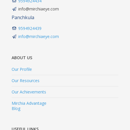
9594924434
info@mirchiaeye.com
Panchkula
9594924439
info@mirchiaeye.com
ABOUT US
Our Profile
Our Resources
Our Achievements
Mirchia Advantage
Blog
USEFUL LINKS