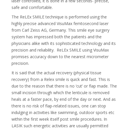
laser controlled, it is done in a few seconds- precise,
safe and comfortable.
The ReLEx SMILE technique is performed using the
highly precise advanced VisuMax femtosecond laser
from Carl Zeiss AG, Germany. This
smile eye surgery
system has impressed both the patients and the
physicians alike with its sophisticated technology and its
precision and reliability. ReLEx SMILE using VisuMax
promises accuracy down to the nearest micrometer
precision.
It is said that the actual recovery (physical tissue
recovery) from a Relex smile is quick and fast. This is
due to the reason that there is no ‘cut’ or flap made. The
small incision through which the lenticule is removed
heals at a faster pace, by end of the day or next. And as
there is no risk of flap-related issues, one can stop
indulging in activities like swimming, outdoor sports etc
within the first week itself post smile procedures. In
LASIK such energetic activities are usually permitted