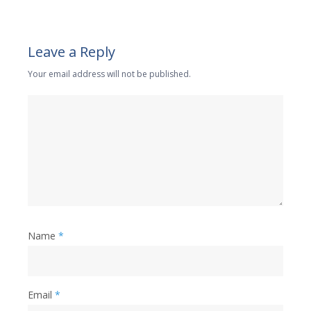
Leave a Reply
Your email address will not be published.
Name
*
Email
*