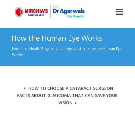
How the Human Eye Works
Home
»
Health Blog
»
Uncategorized
»
How the Human Eye
Works
HOW TO CHOOSE A CATARACT SURGEON
FACTS ABOUT GLAUCOMA THAT CAN SAVE YOUR
VISION