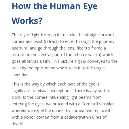
How the Human Eye
Works?
The ray of light from an item strike the straightforward
cornea and twist (refract) to enter through the pupillary
aperture and go through the lens, filter to frame a
picture on the central part of the retina (macula) which
goes about as a film. This picture sign is conveyed to the
brain by the optic nerve which sees it as the object
identified.
This is the way by which each part of the eye is
significant for visual perception.If there is any sort of
block at the cornea influencing light beams from
entering the eyes, we proceed with a Cornea Transplant
wherein we expel the unhealthy cornea and replace it
with a donor cornea from a cadaver(within 6 hrs of
death)