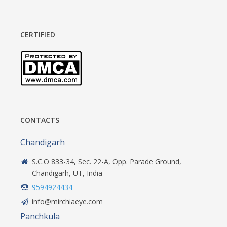
CERTIFIED
CONTACTS
Chandigarh
S.C.O 833-34, Sec. 22-A, Opp. Parade Ground,
Chandigarh, UT, India
9594924434
info@mirchiaeye.com
Panchkula