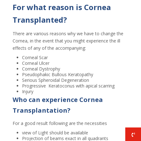
For what reason is Cornea
Transplanted?
There are various reasons why we have to change the
Cornea, in the event that you might experience the ill
effects of any of the accompanying:
Corneal Scar
Corneal Ulcer
Corneal Dystrophy
Pseudophakic Bullous Keratopathy
Serious Spheroidal Degeneration
Progressive Keratoconus with apical scarring
Injury
Who can experience Cornea
Transplantation?
For a good result following are the necessities
view of Light should be available
Projection of beams exact in all quadrants