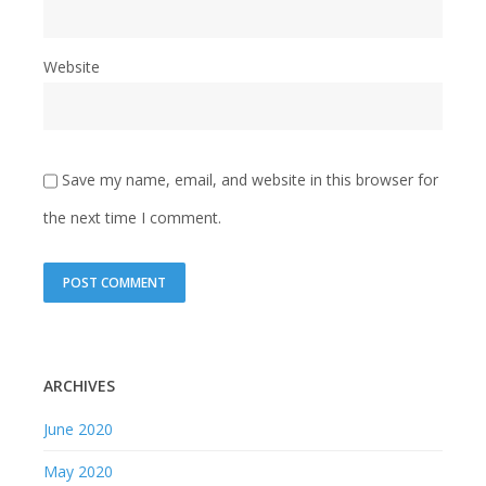
Website
Save my name, email, and website in this browser for
the next time I comment.
ARCHIVES
June 2020
May 2020