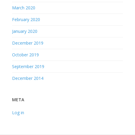
March 2020
February 2020
January 2020
December 2019
October 2019
September 2019
December 2014
META
Log in