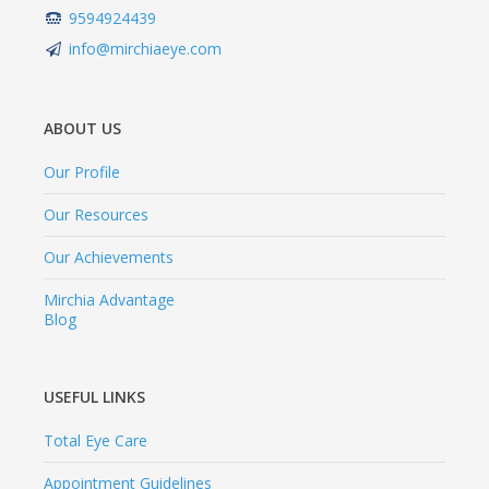
9594924439
info@mirchiaeye.com
ABOUT US
Our Profile
Our Resources
Our Achievements
Mirchia Advantage
Blog
USEFUL LINKS
Total Eye Care
Appointment Guidelines