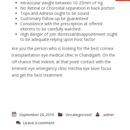
Intraocular weight between 10-25mm of Hg
No Retinal or Choroidal separation in back portion
Tops and Adnexa ought to be sound
Customary follow-up be guaranteed
Consistence with the prescription at offered
interims to be carefully watched.
High danger of join dismissal/disappointment ought
to be adequate relying upon host factor
Are you the person who is looking for the best cornea
transplantation eye medical clinic in Chandigarh. On the
off chance that indeed, at that point contact with the
eminent eye emergency clinic mirchia eye laser focus
and get the best treatment.
September 26, 2019
Uncategorized
admin
Leave a comment