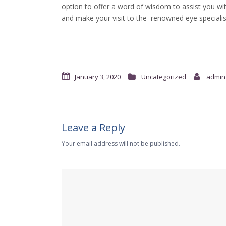
option to offer a word of wisdom to assist you wit
and make your visit to the renowned eye specialis
January 3, 2020
Uncategorized
admin
Leave a Reply
Your email address will not be published.