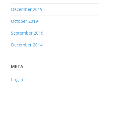
December 2019
October 2019
September 2019
December 2014
META
Log in