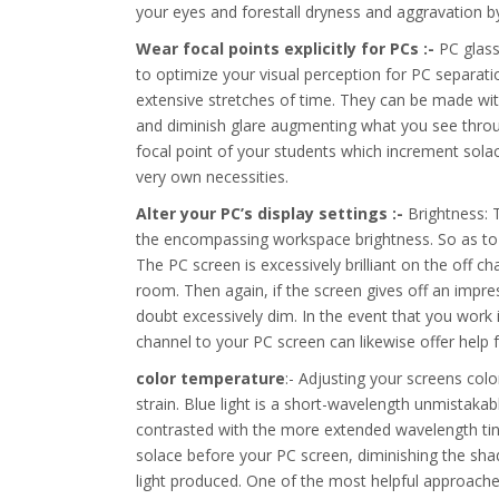
your eyes and forestall dryness and aggravation
Wear focal points explicitly for PCs :-
PC glass
to optimize your visual perception for PC separati
extensive stretches of time. They can be made wit
and diminish glare augmenting what you see through
focal point of your students which increment solac
very own necessities.
Alter your PC’s display settings :-
Brightness: T
the encompassing workspace brightness. So as to a
The PC screen is excessively brilliant on the off ch
room. Then again, if the screen gives off an impre
doubt excessively dim. In the event that you work 
channel to your PC screen can likewise offer help 
color temperature
:- Adjusting your screens col
strain. Blue light is a short-wavelength unmistakabl
contrasted with the more extended wavelength tint
solace before your PC screen, diminishing the sha
light produced. One of the most helpful approaches