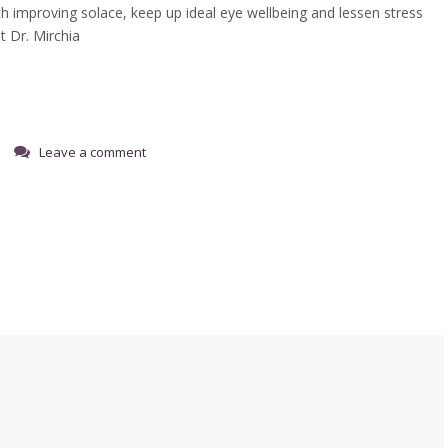
h improving solace, keep up ideal eye wellbeing and lessen stress
t Dr. Mirchia
Leave a comment