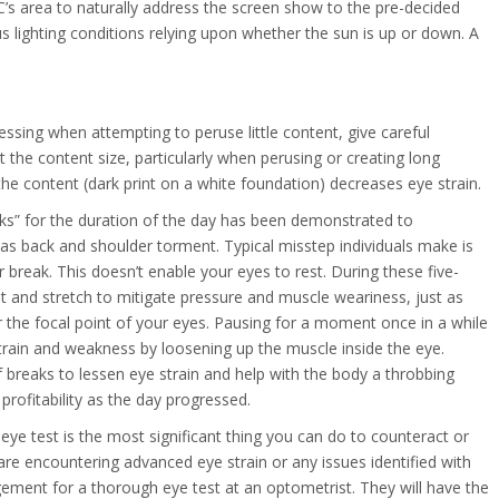
e PC’s area to naturally address the screen show to the pre-decided
 lighting conditions relying upon whether the sun is up or down. A
ssing when attempting to peruse little content, give careful
 the content size, particularly when perusing or creating long
 the content (dark print on a white foundation) decreases eye strain.
eaks” for the duration of the day has been demonstrated to
 as back and shoulder torment. Typical misstep individuals make is
r break. This doesn’t enable your eyes to rest. During these five-
out and stretch to mitigate pressure and muscle weariness, just as
ter the focal point of your eyes. Pausing for a moment once in a while
strain and weakness by loosening up the muscle inside the eye.
 breaks to lessen eye strain and help with the body a throbbing
profitability as the day progressed.
ye test is the most significant thing you can do to counteract or
 are encountering advanced eye strain or any issues identified with
gement for a thorough eye test at an optometrist. They will have the