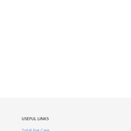
USEFUL LINKS
Total Eye Care