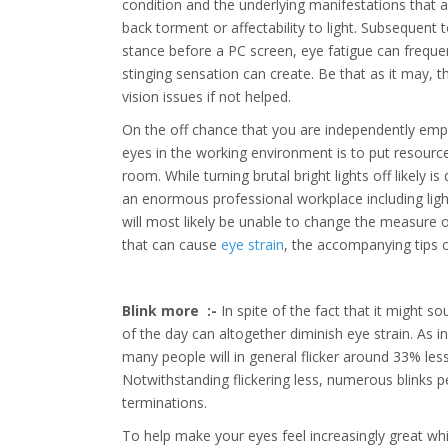
condition and the underlying manifestations that 
back torment or affectability to light. Subsequent 
stance before a PC screen, eye fatigue can frequen
stinging sensation can create. Be that as it may, 
vision issues if not helped.
On the off chance that you are independently em
eyes in the working environment is to put resources
room. While turning brutal bright lights off likely i
an enormous professional workplace including lig
will most likely be unable to change the measure
that can cause
eye strain
, the accompanying tips c
Blink more :-
In spite of the fact that it might s
of the day can altogether diminish eye strain. As i
many people will in general flicker around 33% les
Notwithstanding flickering less, numerous blinks 
terminations.
To help make your eyes feel increasingly great whi