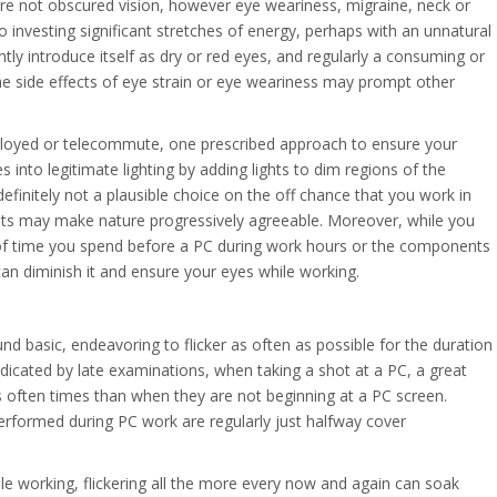
are not obscured vision, however eye weariness, migraine, neck or
to investing significant stretches of energy, perhaps with an unnatural
tly introduce itself as dry or red eyes, and regularly a consuming or
the side effects of eye strain or eye weariness may prompt other
ployed or telecommute, one prescribed approach to ensure your
 into legitimate lighting by adding lights to dim regions of the
s definitely not a plausible choice on the off chance that you work in
hts may make nature progressively agreeable. Moreover, while you
 of time you spend before a PC during work hours or the components
an diminish it and ensure your eyes while working.
ound basic, endeavoring to flicker as often as possible for the duration
ndicated by late examinations, when taking a shot at a PC, a great
s often times than when they are not beginning at a PC screen.
performed during PC work are regularly just halfway cover
le working, flickering all the more every now and again can soak