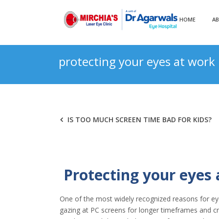
HOME
A
protecting your eyes at work
IS TOO MUCH SCREEN TIME BAD FOR KIDS?
Protecting your eyes
One of the most widely recognized reasons for eye s
gazing at PC screens for longer timeframes and cru