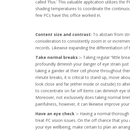
called ‘Flux.’ This valuable application utilizes th
shading temperatures to coordinate the continuous
few PCs have this office worked in.
Content size and contrast:
To abstain from stre
consideration to consistently zoom in or increment
records. Likewise expanding the differentiation of
Take normal breaks :-
Taking regular “little br
profoundly diminish your danger of eye strain just
taking a gander at their cell phone throughout thei
minute breaks, it is critical to stand up, move ab
look close and far (either inside or outside) to al
to concentrate on far off items can diminish eye 
Moreover, not exclusively does taking normal brief
painfulness, however, it can likewise improve your 
Have an eye check :-
Having a normal thorough e
treat PC vision issues. On the off chance that you
your eye wellbeing, make certain to plan an arran