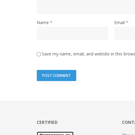
Name
*
Email
*
Save my name, email, and website in this brows
CERTIFIED
CONT