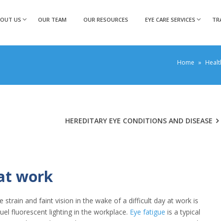
BOUT US
OUR TEAM
OUR RESOURCES
EYE CARE SERVICES
TR
Home
»
Healt
HEREDITARY EYE CONDITIONS AND DISEASE
 at work
train and faint vision in the wake of a difficult day at work is
el fluorescent lighting in the workplace.
Eye fatigue
is a typical