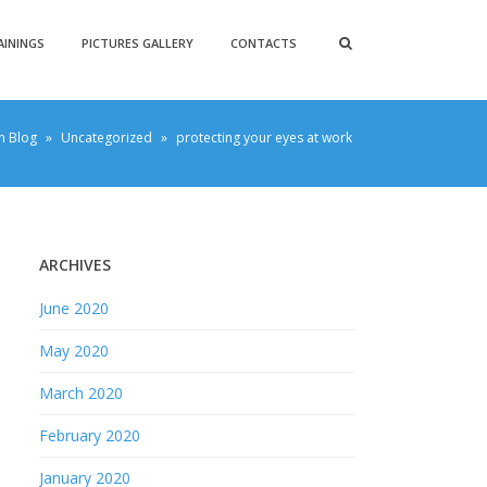
AININGS
PICTURES GALLERY
CONTACTS
h Blog
»
Uncategorized
»
protecting your eyes at work
ARCHIVES
June 2020
May 2020
March 2020
February 2020
January 2020