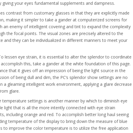
 by giving your eyes fundamental supplements and dampness.
es contrast from customary glasses in that they are explicitly made
on, making it simpler to take a gander at computerized screens for
h an enemy of intelligent covering and tint to expand the complexity
 the focal points. The visual zones are precisely altered to the
e and they can be individualized in different manners to meet your
o lessen eye strain, it is essential to alter the splendor to coordinate
ccomplish this, take a gander at the white foundation of this page.
ance that it gives off an impression of being the light source in the
ssion of being dull and dim, the PC’s splendor show settings are no
in a gleaming intelligent work environment, applying a glare decrease
from glare.
or temperature settings is another manner by which to diminish eye
e light that is all the more intently connected with eye strain
s, including orange and red. To accomplish better long haul seeing
ding temperature of the display to bring down the measure of blue
 to improve the color temperature is to utilize the free application