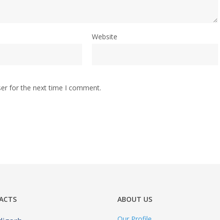
Website
er for the next time I comment.
ACTS
ABOUT US
Our Profile